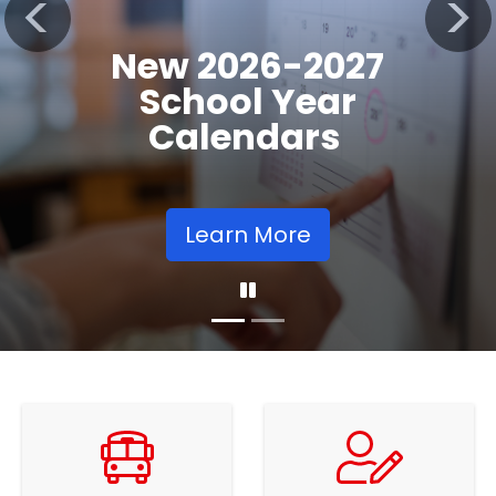
Registration
Previous
Nex
Opens
Learn More