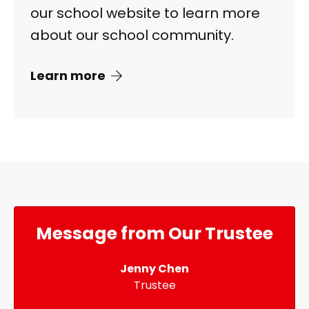
our school website to learn more
about our school community.
Learn more
Message from Our Trustee
Jenny Chen
Trustee