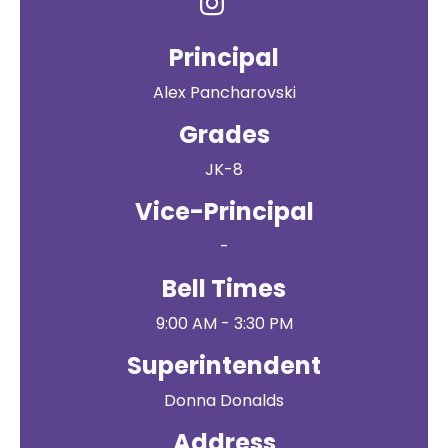
Principal
Alex Pancharovski
Grades
JK-8
Vice-Principal
-
Bell Times
9:00 AM - 3:30 PM
Superintendent
Donna Donalds
Address