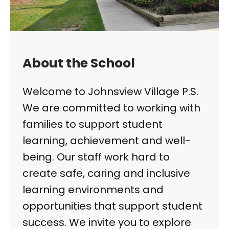
About the School
Welcome to Johnsview Village P.S.
We are committed to working with
families to support student
learning, achievement and well-
being. Our staff work hard to
create safe, caring and inclusive
learning environments and
opportunities that support student
success. We invite you to explore