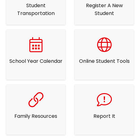
Student
Register A New
Transportation
Student
School Year Calendar
Online Student Tools
Family Resources
Report It