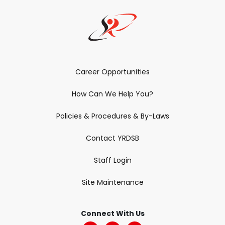
Career Opportunities
How Can We Help You?
Policies & Procedures & By-Laws
Contact YRDSB
Staff Login
Site Maintenance
Connect With Us