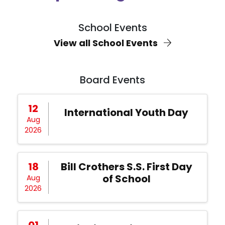
School Events
View all School Events
Board Events
12
International Youth Day
Aug
2026
18
Bill Crothers S.S. First Day
of School
Aug
2026
01