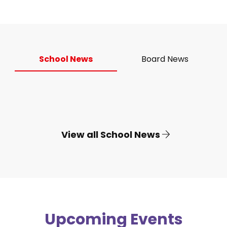
School News
Board News
View all School News
Upcoming Events