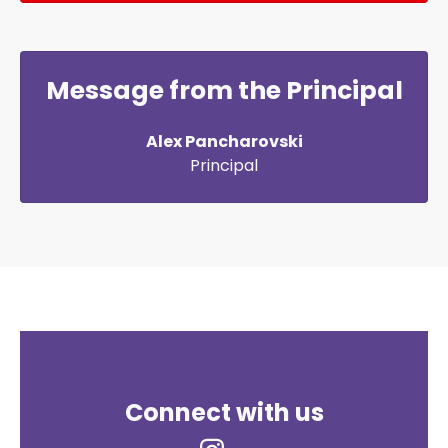
Message from the Principal
Alex Pancharovski
Principal
Connect with us