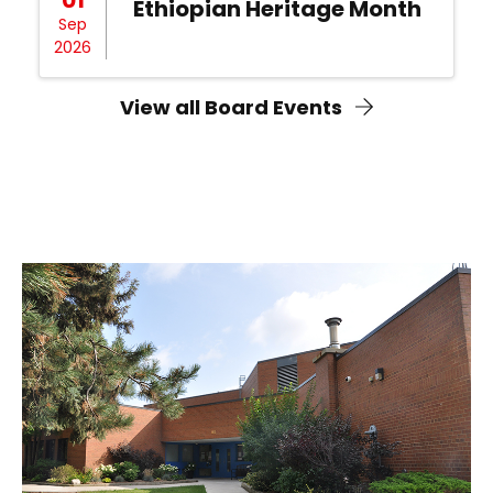
Ethiopian Heritage Month
Sep
2026
View all Board Events