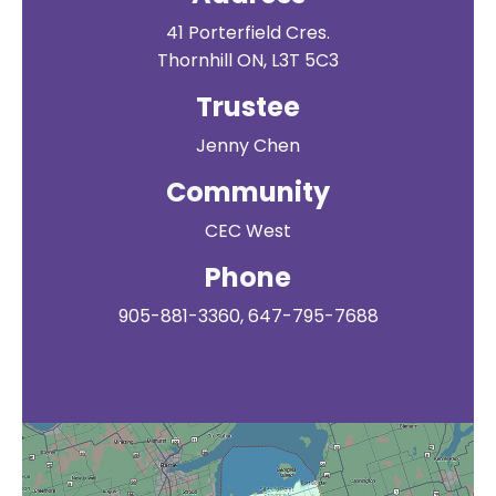
41 Porterfield Cres.
Thornhill ON, L3T 5C3
Trustee
Jenny Chen
Community
CEC West
Phone
905-881-3360, 647-795-7688