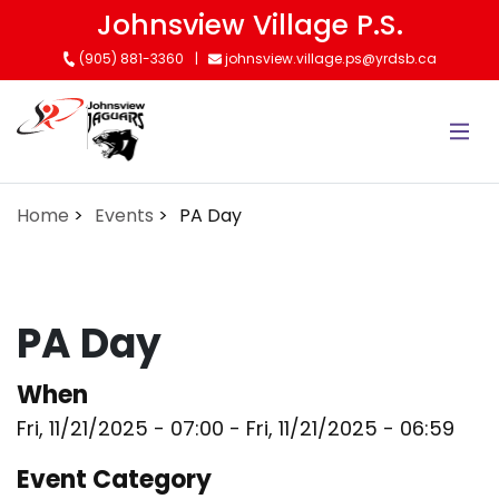
Skip
Johnsview Village P.S.
to
(905) 881-3360
johnsview.village.ps@yrdsb.ca
main
content
Home
Events
PA Day
PA Day
When
Fri, 11/21/2025 - 07:00
-
Fri, 11/21/2025 - 06:59
Event Category