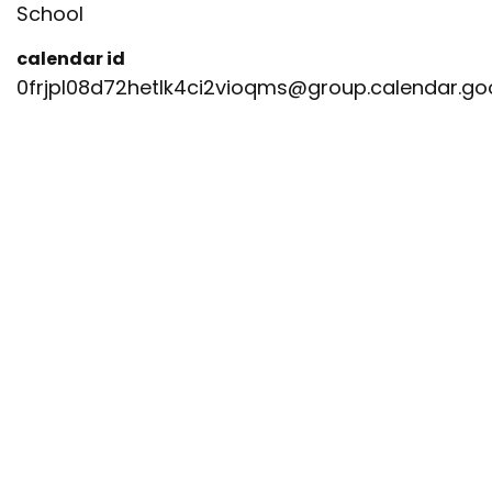
School
calendar id
0frjpl08d72hetlk4ci2vioqms@group.calendar.g